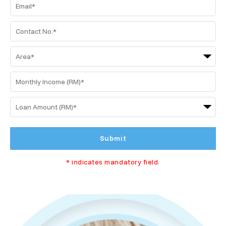
Submit
* indicates mandatory field.