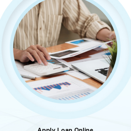
Apply Loan Online