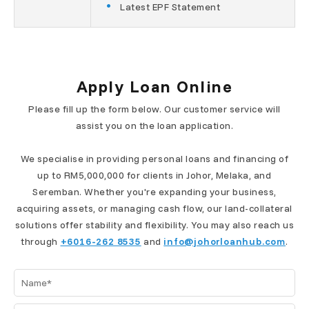
Latest EPF Statement
Apply Loan Online
Please fill up the form below. Our customer service will
assist you on the loan application.
We specialise in providing personal loans and financing of
up to RM5,000,000 for clients in Johor, Melaka, and
Seremban. Whether you're expanding your business,
acquiring assets, or managing cash flow, our land-collateral
solutions offer stability and flexibility. You may also reach us
through
+6016-262 8535
and
info@johorloanhub.com
.