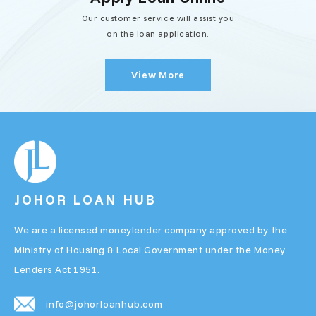
Our customer service will assist you
on the loan application.
View More
JOHOR LOAN HUB
We are a licensed moneylender company approved by the
Ministry of Housing & Local Government under the Money
Lenders Act 1951.
info@johorloanhub.com