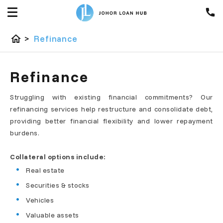
home
>
Refinance
Refinance
Struggling with existing financial commitments? Our
refinancing services help restructure and consolidate debt,
providing better financial flexibility and lower repayment
burdens.
Collateral options include:
Real estate
Securities & stocks
Vehicles
Valuable assets