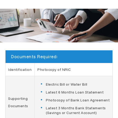
Documents Required:
Identification
Photocopy of NRIC
Electric Bill or Water Bill
Latest 6 Months Loan Statement
Supporting
Photocopy of Bank Loan Agreement
Documents
Latest 3 Months Bank Statements
(Savings or Current Account)